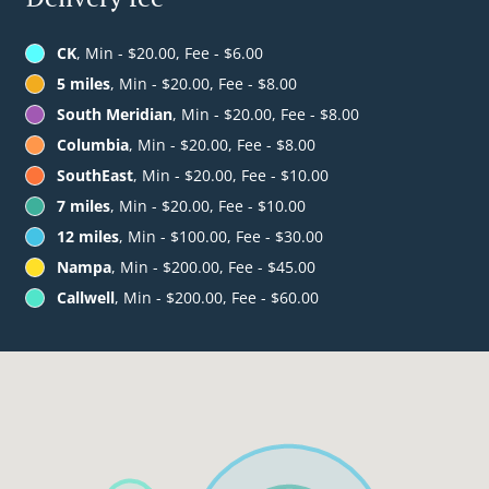
CK
, Min - $20.00, Fee - $6.00
5 miles
, Min - $20.00, Fee - $8.00
South Meridian
, Min - $20.00, Fee - $8.00
Columbia
, Min - $20.00, Fee - $8.00
SouthEast
, Min - $20.00, Fee - $10.00
7 miles
, Min - $20.00, Fee - $10.00
12 miles
, Min - $100.00, Fee - $30.00
Nampa
, Min - $200.00, Fee - $45.00
Callwell
, Min - $200.00, Fee - $60.00