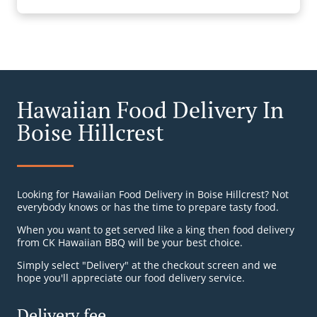
Hawaiian Food Delivery In
Boise Hillcrest
Looking for Hawaiian Food Delivery in Boise Hillcrest? Not
everybody knows or has the time to prepare tasty food.
When you want to get served like a king then food delivery
from CK Hawaiian BBQ will be your best choice.
Simply select "Delivery" at the checkout screen and we
hope you'll appreciate our food delivery service.
Delivery fee