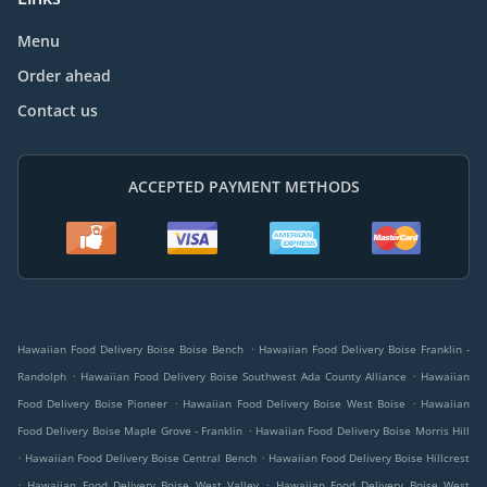
Menu
Order ahead
Contact us
ACCEPTED PAYMENT METHODS
.
Hawaiian Food Delivery Boise Boise Bench
Hawaiian Food Delivery Boise Franklin -
.
.
Randolph
Hawaiian Food Delivery Boise Southwest Ada County Alliance
Hawaiian
.
.
Food Delivery Boise Pioneer
Hawaiian Food Delivery Boise West Boise
Hawaiian
.
Food Delivery Boise Maple Grove - Franklin
Hawaiian Food Delivery Boise Morris Hill
.
.
Hawaiian Food Delivery Boise Central Bench
Hawaiian Food Delivery Boise Hillcrest
.
.
Hawaiian Food Delivery Boise West Valley
Hawaiian Food Delivery Boise West