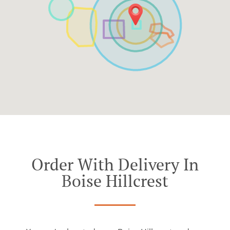
Order With Delivery In
Boise Hillcrest