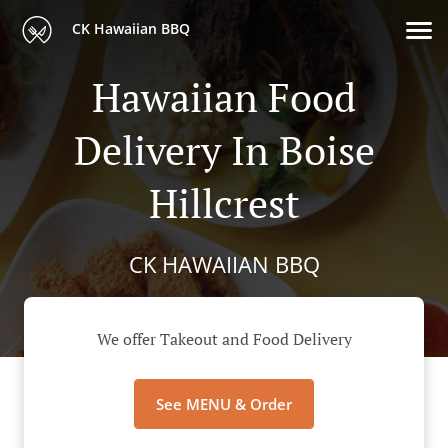
CK Hawaiian BBQ
Hawaiian Food
Delivery In Boise
Hillcrest
CK HAWAIIAN BBQ
We offer Takeout and Food Delivery
See MENU & Order