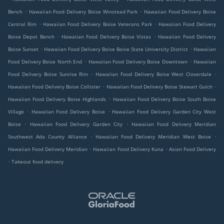
.
.
Bench
Hawaiian Food Delivery Boise Winstead Park
Hawaiian Food Delivery Boise
.
.
Central Rim
Hawaiian Food Delivery Boise Veterans Park
Hawaiian Food Delivery
.
.
Boise Depot Bench
Hawaiian Food Delivery Boise Vistas
Hawaiian Food Delivery
.
.
Boise Sunset
Hawaiian Food Delivery Boise Boise State University District
Hawaiian
.
.
Food Delivery Boise North End
Hawaiian Food Delivery Boise Downtown
Hawaiian
.
.
Food Delivery Boise Sunrise Rim
Hawaiian Food Delivery Boise West Cloverdale
.
.
Hawaiian Food Delivery Boise Collister
Hawaiian Food Delivery Boise Stewart Gulch
.
Hawaiian Food Delivery Boise Highlands
Hawaiian Food Delivery Boise South Boise
.
.
Village
Hawaiian Food Delivery Boise
Hawaiian Food Delivery Garden City West
.
.
Boise
Hawaiian Food Delivery Garden City
Hawaiian Food Delivery Meridian
.
.
Southwest Ada County Alliance
Hawaiian Food Delivery Meridian West Boise
.
.
Hawaiian Food Delivery Meridian
Hawaiian Food Delivery Kuna
Asian Food Delivery
.
Takeout food delivery