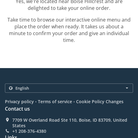
Yes, we're located near Boise Hillcrest and are
delighted to take your online order.
Take time to browse our interactive online menu and
place the order when ready. It takes us about a
minute to confirm your order and give an individual
time.
.
.
Privacy policy
Terms of service
Cookie Policy Changes
Contact us
7709 W Overland Road Ste 110, Boise, ID 83709, United
States
+1 208-376-4380
Links