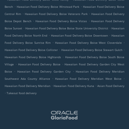
.
.
Bench
Hawaiian Food Delivery Boise Winstead Park
Hawaiian Food Delivery Boise
.
.
Central Rim
Hawaiian Food Delivery Boise Veterans Park
Hawaiian Food Delivery
.
.
Boise Depot Bench
Hawaiian Food Delivery Boise Vistas
Hawaiian Food Delivery
.
.
Boise Sunset
Hawaiian Food Delivery Boise Boise State University District
Hawaiian
.
.
Food Delivery Boise North End
Hawaiian Food Delivery Boise Downtown
Hawaiian
.
.
Food Delivery Boise Sunrise Rim
Hawaiian Food Delivery Boise West Cloverdale
.
.
Hawaiian Food Delivery Boise Collister
Hawaiian Food Delivery Boise Stewart Gulch
.
Hawaiian Food Delivery Boise Highlands
Hawaiian Food Delivery Boise South Boise
.
.
Village
Hawaiian Food Delivery Boise
Hawaiian Food Delivery Garden City West
.
.
Boise
Hawaiian Food Delivery Garden City
Hawaiian Food Delivery Meridian
.
.
Southwest Ada County Alliance
Hawaiian Food Delivery Meridian West Boise
.
.
Hawaiian Food Delivery Meridian
Hawaiian Food Delivery Kuna
Asian Food Delivery
.
Takeout food delivery