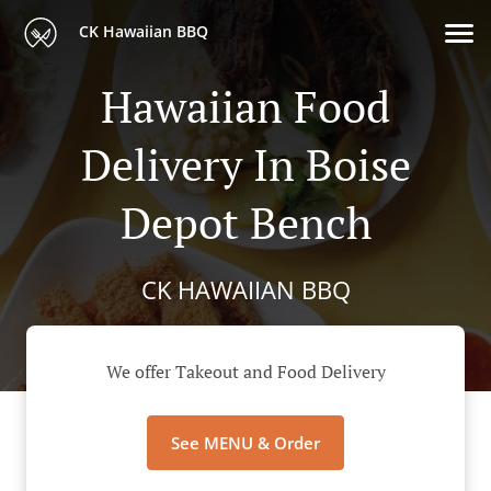
CK Hawaiian BBQ
Hawaiian Food
Delivery In Boise
Depot Bench
CK HAWAIIAN BBQ
We offer Takeout and Food Delivery
See MENU & Order