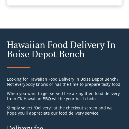
Hawaiian Food Delivery In
Boise Depot Bench
Looking for Hawaiian Food Delivery in Boise Depot Bench?
Not everybody knows or has the time to prepare tasty food.
When you want to get served like a king then food delivery
from CK Hawaiian BBQ will be your best choice.
Simply select "Delivery" at the checkout screen and we
hope you'll appreciate our food delivery service.
Delivery fee