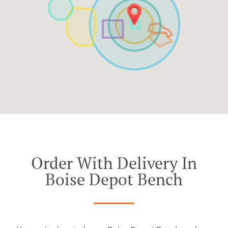
Order With Delivery In
Boise Depot Bench