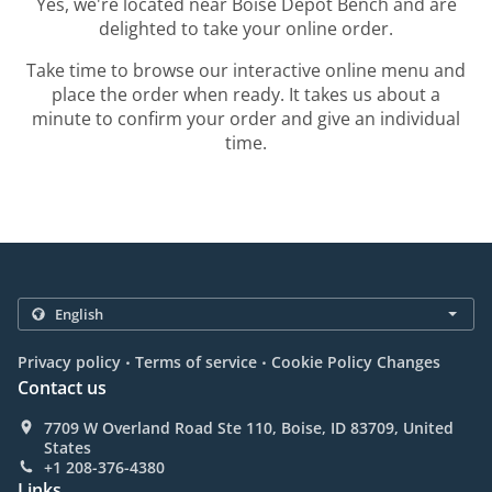
Yes, we're located near Boise Depot Bench and are
delighted to take your online order.
Take time to browse our interactive online menu and
place the order when ready. It takes us about a
minute to confirm your order and give an individual
time.
.
.
Privacy policy
Terms of service
Cookie Policy Changes
Contact us
7709 W Overland Road Ste 110, Boise, ID 83709, United
States
+1 208-376-4380
Links