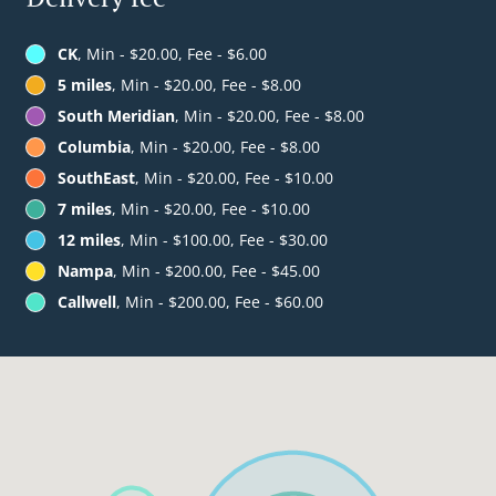
CK
, Min - $20.00, Fee - $6.00
5 miles
, Min - $20.00, Fee - $8.00
South Meridian
, Min - $20.00, Fee - $8.00
Columbia
, Min - $20.00, Fee - $8.00
SouthEast
, Min - $20.00, Fee - $10.00
7 miles
, Min - $20.00, Fee - $10.00
12 miles
, Min - $100.00, Fee - $30.00
Nampa
, Min - $200.00, Fee - $45.00
Callwell
, Min - $200.00, Fee - $60.00