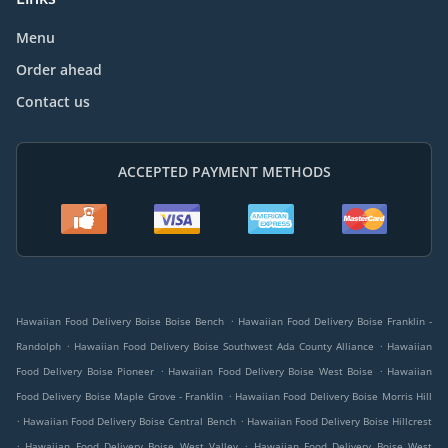
Menu
Order ahead
Contact us
ACCEPTED PAYMENT METHODS
.
Hawaiian Food Delivery Boise Boise Bench
Hawaiian Food Delivery Boise Franklin -
.
.
Randolph
Hawaiian Food Delivery Boise Southwest Ada County Alliance
Hawaiian
.
.
Food Delivery Boise Pioneer
Hawaiian Food Delivery Boise West Boise
Hawaiian
.
Food Delivery Boise Maple Grove - Franklin
Hawaiian Food Delivery Boise Morris Hill
.
.
Hawaiian Food Delivery Boise Central Bench
Hawaiian Food Delivery Boise Hillcrest
.
.
Hawaiian Food Delivery Boise West Valley
Hawaiian Food Delivery Boise West