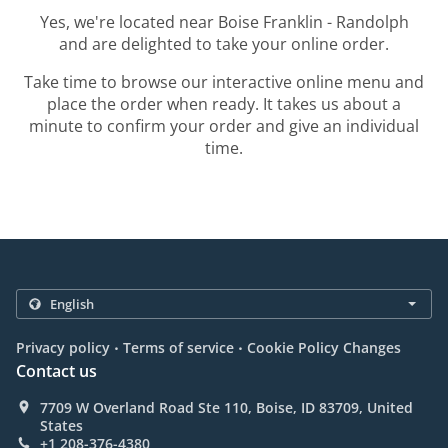
Yes, we're located near Boise Franklin - Randolph
and are delighted to take your online order.
Take time to browse our interactive online menu and
place the order when ready. It takes us about a
minute to confirm your order and give an individual
time.
.
.
Privacy policy
Terms of service
Cookie Policy Changes
Contact us
7709 W Overland Road Ste 110, Boise, ID 83709, United
States
+1 208-376-4380