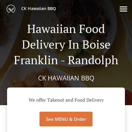
CK Hawaiian BBQ
Hawaiian Food
Delivery In Boise
Franklin - Randolph
CK HAWAIIAN BBQ
We offer Takeout and Food Delivery
See MENU & Order