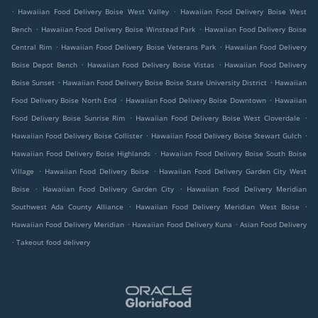
.
.
Hawaiian Food Delivery Boise West Valley
Hawaiian Food Delivery Boise West
.
.
Bench
Hawaiian Food Delivery Boise Winstead Park
Hawaiian Food Delivery Boise
.
.
Central Rim
Hawaiian Food Delivery Boise Veterans Park
Hawaiian Food Delivery
.
.
Boise Depot Bench
Hawaiian Food Delivery Boise Vistas
Hawaiian Food Delivery
.
.
Boise Sunset
Hawaiian Food Delivery Boise Boise State University District
Hawaiian
.
.
Food Delivery Boise North End
Hawaiian Food Delivery Boise Downtown
Hawaiian
.
.
Food Delivery Boise Sunrise Rim
Hawaiian Food Delivery Boise West Cloverdale
.
.
Hawaiian Food Delivery Boise Collister
Hawaiian Food Delivery Boise Stewart Gulch
.
Hawaiian Food Delivery Boise Highlands
Hawaiian Food Delivery Boise South Boise
.
.
Village
Hawaiian Food Delivery Boise
Hawaiian Food Delivery Garden City West
.
.
Boise
Hawaiian Food Delivery Garden City
Hawaiian Food Delivery Meridian
.
.
Southwest Ada County Alliance
Hawaiian Food Delivery Meridian West Boise
.
.
Hawaiian Food Delivery Meridian
Hawaiian Food Delivery Kuna
Asian Food Delivery
.
Takeout food delivery