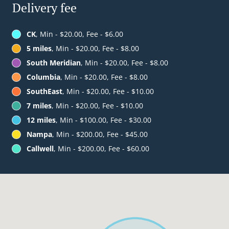
Delivery fee
CK
, Min - $20.00, Fee - $6.00
5 miles
, Min - $20.00, Fee - $8.00
South Meridian
, Min - $20.00, Fee - $8.00
Columbia
, Min - $20.00, Fee - $8.00
SouthEast
, Min - $20.00, Fee - $10.00
7 miles
, Min - $20.00, Fee - $10.00
12 miles
, Min - $100.00, Fee - $30.00
Nampa
, Min - $200.00, Fee - $45.00
Callwell
, Min - $200.00, Fee - $60.00