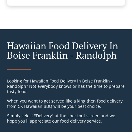
Hawaiian Food Delivery In
Boise Franklin - Randolph
Looking for Hawaiian Food Delivery in Boise Franklin -
Randolph? Not everybody knows or has the time to prepare
tasty food.
When you want to get served like a king then food delivery
from CK Hawaiian BBQ will be your best choice.
Simply select "Delivery" at the checkout screen and we
hope you'll appreciate our food delivery service.