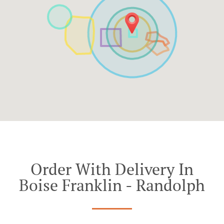
Order With Delivery In
Boise Franklin - Randolph