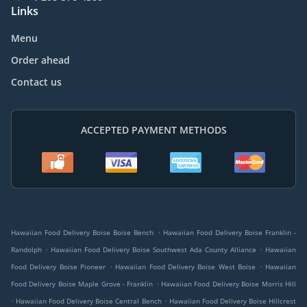
Links
Menu
Order ahead
Contact us
ACCEPTED PAYMENT METHODS
.
Hawaiian Food Delivery Boise Boise Bench
Hawaiian Food Delivery Boise Franklin -
.
.
Randolph
Hawaiian Food Delivery Boise Southwest Ada County Alliance
Hawaiian
.
.
Food Delivery Boise Pioneer
Hawaiian Food Delivery Boise West Boise
Hawaiian
.
Food Delivery Boise Maple Grove - Franklin
Hawaiian Food Delivery Boise Morris Hill
.
.
Hawaiian Food Delivery Boise Central Bench
Hawaiian Food Delivery Boise Hillcrest