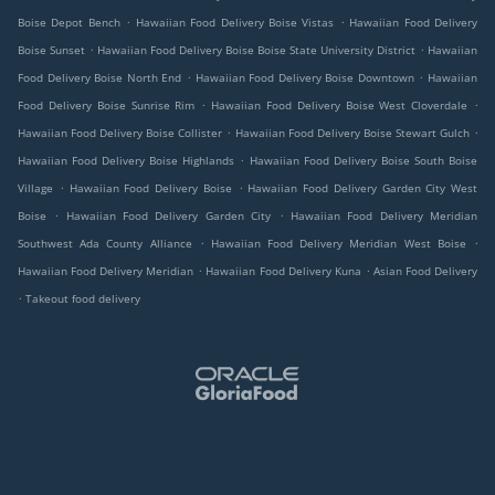
.
.
Boise Depot Bench
Hawaiian Food Delivery Boise Vistas
Hawaiian Food Delivery
.
.
Boise Sunset
Hawaiian Food Delivery Boise Boise State University District
Hawaiian
.
.
Food Delivery Boise North End
Hawaiian Food Delivery Boise Downtown
Hawaiian
.
.
Food Delivery Boise Sunrise Rim
Hawaiian Food Delivery Boise West Cloverdale
.
.
Hawaiian Food Delivery Boise Collister
Hawaiian Food Delivery Boise Stewart Gulch
.
Hawaiian Food Delivery Boise Highlands
Hawaiian Food Delivery Boise South Boise
.
.
Village
Hawaiian Food Delivery Boise
Hawaiian Food Delivery Garden City West
.
.
Boise
Hawaiian Food Delivery Garden City
Hawaiian Food Delivery Meridian
.
.
Southwest Ada County Alliance
Hawaiian Food Delivery Meridian West Boise
.
.
Hawaiian Food Delivery Meridian
Hawaiian Food Delivery Kuna
Asian Food Delivery
.
Takeout food delivery