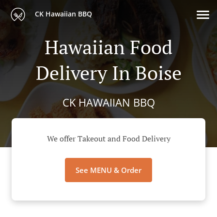
CK Hawaiian BBQ
Hawaiian Food
Delivery In Boise
CK HAWAIIAN BBQ
We offer Takeout and Food Delivery
See MENU & Order