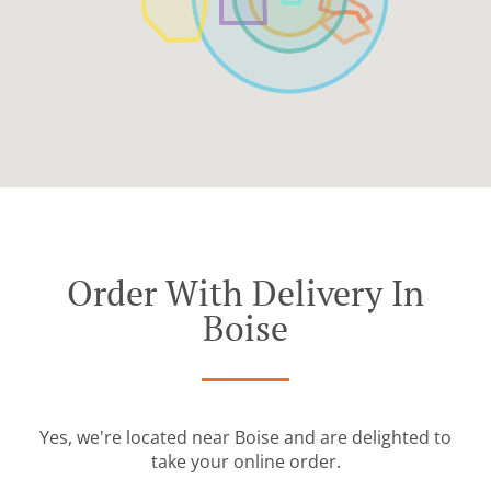
Order With Delivery In
Boise
Yes, we're located near Boise and are delighted to
take your online order.