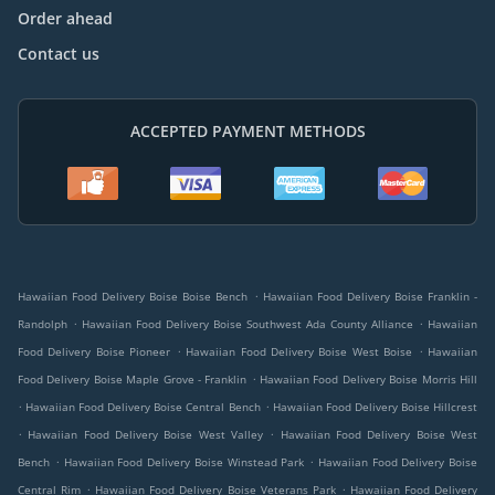
Order ahead
Contact us
ACCEPTED PAYMENT METHODS
.
Hawaiian Food Delivery Boise Boise Bench
Hawaiian Food Delivery Boise Franklin -
.
.
Randolph
Hawaiian Food Delivery Boise Southwest Ada County Alliance
Hawaiian
.
.
Food Delivery Boise Pioneer
Hawaiian Food Delivery Boise West Boise
Hawaiian
.
Food Delivery Boise Maple Grove - Franklin
Hawaiian Food Delivery Boise Morris Hill
.
.
Hawaiian Food Delivery Boise Central Bench
Hawaiian Food Delivery Boise Hillcrest
.
.
Hawaiian Food Delivery Boise West Valley
Hawaiian Food Delivery Boise West
.
.
Bench
Hawaiian Food Delivery Boise Winstead Park
Hawaiian Food Delivery Boise
.
.
Central Rim
Hawaiian Food Delivery Boise Veterans Park
Hawaiian Food Delivery