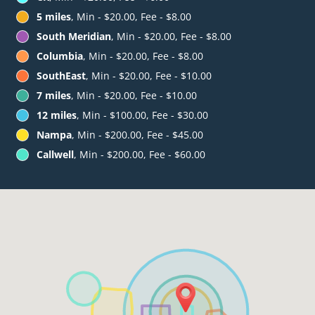
5 miles
, Min - $20.00, Fee - $8.00
South Meridian
, Min - $20.00, Fee - $8.00
Columbia
, Min - $20.00, Fee - $8.00
SouthEast
, Min - $20.00, Fee - $10.00
7 miles
, Min - $20.00, Fee - $10.00
12 miles
, Min - $100.00, Fee - $30.00
Nampa
, Min - $200.00, Fee - $45.00
Callwell
, Min - $200.00, Fee - $60.00