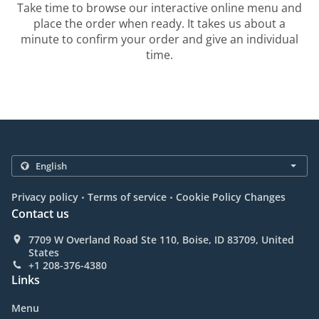
Take time to browse our interactive online menu and
place the order when ready. It takes us about a
minute to confirm your order and give an individual
time.
.
.
Privacy policy
Terms of service
Cookie Policy Changes
Contact us
7709 W Overland Road Ste 110, Boise, ID 83709, United
States
+1 208-376-4380
Links
Menu