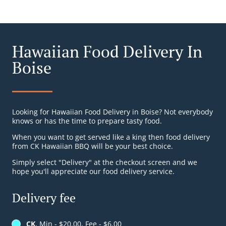
Hawaiian Food Delivery In
Boise
Looking for Hawaiian Food Delivery in Boise? Not everybody
knows or has the time to prepare tasty food.
When you want to get served like a king then food delivery
from CK Hawaiian BBQ will be your best choice.
Simply select "Delivery" at the checkout screen and we
hope you'll appreciate our food delivery service.
Delivery fee
CK
, Min - $20.00, Fee - $6.00